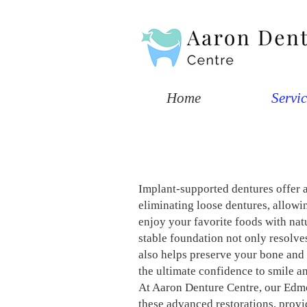
Home
Servic
​Implant-supported dentures offer 
eliminating loose dentures, allowi
enjoy your favorite foods with na
stable foundation not only resolve
also helps preserve your bone and 
the ultimate confidence to smile an
At Aaron Denture Centre, our Edmo
these advanced restorations, provi