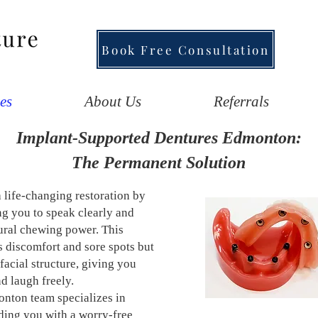
Book Free Consultation
es
About Us
Referrals
Implant-Supported Dentures Edmonton:
The Permanent Solution
a life-changing restoration by
ng you to speak clearly and
tural chewing power. This
s discomfort and sore spots but
facial structure, giving you
d laugh freely.
nton team specializes in
ding you with a worry-free