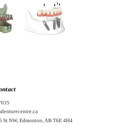
ontact
7035
denturecentre.ca
5 St NW, Edmonton, AB T6E 4H4