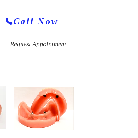
Call Now
Request Appointment