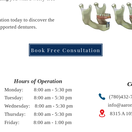
ion today to discover the
upported dentures.
Book Free Consultation
Hours of Operation
C
Monday: 8:00 am - 5:30 pm
(780)432-
uesday:
8:0
0 am - 5
:30 pm
info@aaron
ednesday:
8:0
0 am - 5
:30 pm
8315 A 10
hursday:
8:0
0 am - 5
:30 pm
riday:
8:0
0 am - 1
:0
0 pm