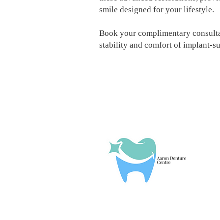
smile designed for your lifestyle.
Book your complimentary consultat
stability and comfort of implant-s
T
W
T
F